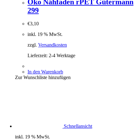
Öko Nähfaden rPET Gütermann
299
€
3,10
inkl. 19 % MwSt.
zzgl.
Versandkosten
Lieferzeit:
2-4 Werktage
In den Warenkorb
Zur Wunschliste hinzufügen
Schnellansicht
inkl. 19 % MwSt.