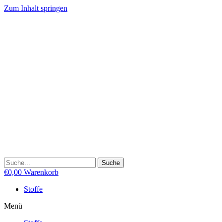
Zum Inhalt springen
Suche
€
0,00
Warenkorb
Stoffe
Menü