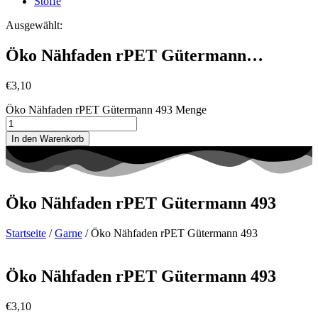
Stoffe
Ausgewählt:
Öko Nähfaden rPET Gütermann…
€
3,10
Öko Nähfaden rPET Gütermann 493 Menge
In den Warenkorb
Öko Nähfaden rPET Gütermann 493
Startseite
/
Garne
/ Öko Nähfaden rPET Gütermann 493
Öko Nähfaden rPET Gütermann 493
€
3,10