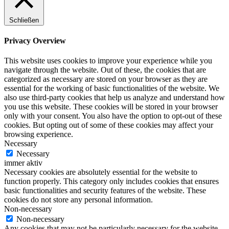
Schließen
Privacy Overview
This website uses cookies to improve your experience while you
navigate through the website. Out of these, the cookies that are
categorized as necessary are stored on your browser as they are
essential for the working of basic functionalities of the website. We
also use third-party cookies that help us analyze and understand how
you use this website. These cookies will be stored in your browser
only with your consent. You also have the option to opt-out of these
cookies. But opting out of some of these cookies may affect your
browsing experience.
Necessary
Necessary
immer aktiv
Necessary cookies are absolutely essential for the website to
function properly. This category only includes cookies that ensures
basic functionalities and security features of the website. These
cookies do not store any personal information.
Non-necessary
Non-necessary
Any cookies that may not be particularly necessary for the website