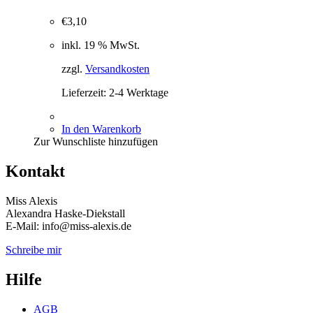
€
3,10
inkl. 19 % MwSt.
zzgl.
Versandkosten
Lieferzeit:
2-4 Werktage
In den Warenkorb
Zur Wunschliste hinzufügen
Kontakt
Miss Alexis
Alexandra Haske-Diekstall
E-Mail: info@miss-alexis.de
Schreibe mir
Hilfe
AGB